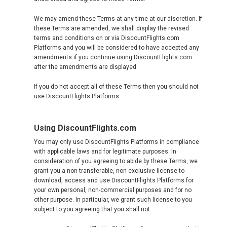
JAPAN, EN
We may amend these Terms at any time at our discretion. If
HONG KONG, EN
these Terms are amended, we shall display the revised
terms and conditions on or via DiscountFlights.com
Platforms and you will be considered to have accepted any
香港
amendments if you continue using DiscountFlights.com
after the amendments are displayed.
INDIA
If you do not accept all of these Terms then you should not
use DiscountFlights Platforms.
भारत
INDONESIA, EN
Using DiscountFlights.com
You may only use DiscountFlights Platforms in compliance
INDONESIA, ID
with applicable laws and for legitimate purposes. In
consideration of you agreeing to abide by these Terms, we
grant you a non-transferable, non-exclusive license to
澳門
download, access and use DiscountFlights Platforms for
your own personal, non-commercial purposes and for no
other purpose. In particular, we grant such license to you
MALAYSIA, EN
subject to you agreeing that you shall not: