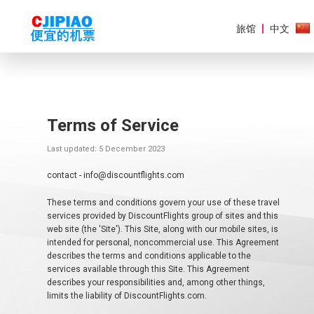
旅馆
中文
Terms of Service
美
洲
Last updated: 5 December 2023
欧
contact - info@discountflights.com
洲
These terms and conditions govern your use of these travel
亚
services provided by DiscountFlights group of sites and this
太
web site (the 'Site'). This Site, along with our mobile sites, is
地
intended for personal, noncommercial use. This Agreement
区
describes the terms and conditions applicable to the
services available through this Site. This Agreement
非
describes your responsibilities and, among other things,
洲
limits the liability of DiscountFlights.com.
和