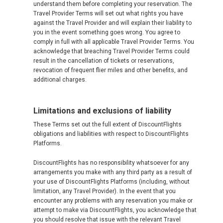
understand them before completing your reservation. The
Travel Provider Terms will set out what rights you have
against the Travel Provider and will explain their liability to
you in the event something goes wrong. You agree to
comply in full with all applicable Travel Provider Terms. You
acknowledge that breaching Travel Provider Terms could
result in the cancellation of tickets or reservations,
revocation of frequent flier miles and other benefits, and
additional charges.
Limitations and exclusions of liability
These Terms set out the full extent of DiscountFlights
obligations and liabilities with respect to DiscountFlights
Platforms.
DiscountFlights has no responsibility whatsoever for any
arrangements you make with any third party as a result of
your use of DiscountFlights Platforms (including, without
limitation, any Travel Provider). In the event that you
encounter any problems with any reservation you make or
attempt to make via DiscountFlights, you acknowledge that
you should resolve that issue with the relevant Travel