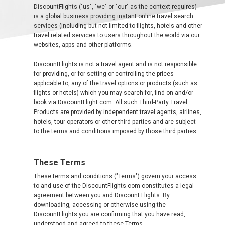
中
DiscountFlights ("us", "we" or "our" as the context requires)
东
is a global business providing instant online travel search
services (including but not limited to flights, hotels and other
travel related services to users throughout the world via our
websites, apps and other platforms.
AUSTRALIA
DiscountFlights is not a travel agent and is not responsible
for providing, or for setting or controlling the prices
BANGLADESH
applicable to, any of the travel options or products (such as
flights or hotels) which you may search for, find on and/or
中国机票
book via DiscountFlight.com. All such Third-Party Travel
Products are provided by independent travel agents, airlines,
hotels, tour operators or other third parties and are subject
CHINA, EN
to the terms and conditions imposed by those third parties.
CAMBODIA, EN
These Terms
FIJI
These terms and conditions ("Terms") govern your access
to and use of the DiscountFlights.com constitutes a legal
agreement between you and Discount Flights. By
日本
downloading, accessing or otherwise using the
DiscountFlights you are confirming that you have read,
understood and agreed to these Terms.