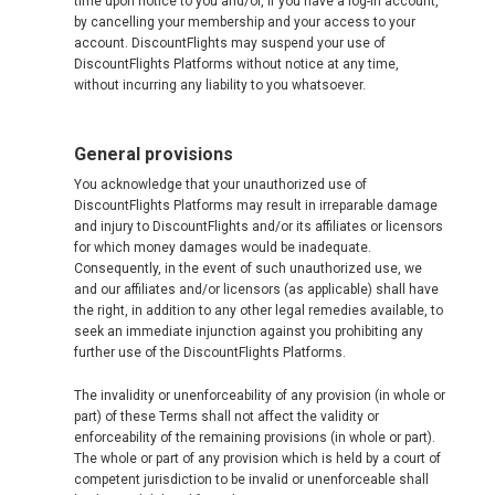
time upon notice to you and/or, if you have a log-in account,
by cancelling your membership and your access to your
account. DiscountFlights may suspend your use of
DiscountFlights Platforms without notice at any time,
without incurring any liability to you whatsoever.
General provisions
You acknowledge that your unauthorized use of
DiscountFlights Platforms may result in irreparable damage
and injury to DiscountFlights and/or its affiliates or licensors
for which money damages would be inadequate.
Consequently, in the event of such unauthorized use, we
and our affiliates and/or licensors (as applicable) shall have
the right, in addition to any other legal remedies available, to
seek an immediate injunction against you prohibiting any
further use of the DiscountFlights Platforms.
The invalidity or unenforceability of any provision (in whole or
part) of these Terms shall not affect the validity or
enforceability of the remaining provisions (in whole or part).
The whole or part of any provision which is held by a court of
competent jurisdiction to be invalid or unenforceable shall