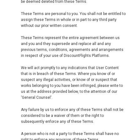
be deemed deleted from these Terms.
These Terms are personal to you. You shall not be entitled to
assign these Terms in whole or in part to any third party
without our prior written consent.
These Terms represent the entire agreement between us
and you and they supersede and replace all and any
previous terms, conditions, agreements and arrangements
in respect of your use of DiscountFlights Platforms.
We will act promptly to any indications that User Content
that is in breach of these Terms. Where you know of or
suspect any illegal activities, or know of or suspect that
works belonging to you have been infringed, please write to
us at the address provided below, to the attention of our
'General Counsel'.
Any failure by us to enforce any of these Terms shall not be
considered to be a waiver of them or the right to
subsequently enforce any of these Terms.
A person who is not a party to these Terms shall have no
right to enforce any provision of these Terms.