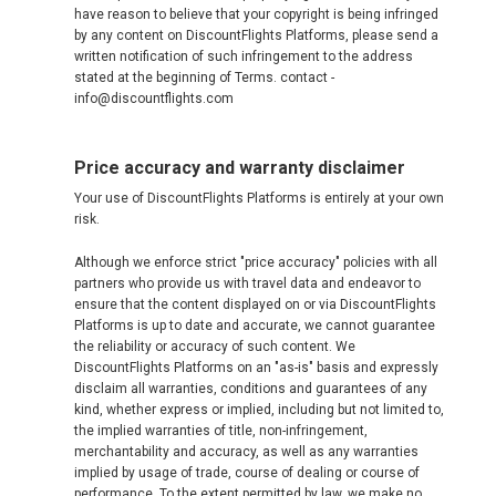
have reason to believe that your copyright is being infringed
by any content on DiscountFlights Platforms, please send a
written notification of such infringement to the address
stated at the beginning of Terms. contact -
info@discountflights.com
Price accuracy and warranty disclaimer
Your use of DiscountFlights Platforms is entirely at your own
risk.
Although we enforce strict "price accuracy" policies with all
partners who provide us with travel data and endeavor to
ensure that the content displayed on or via DiscountFlights
Platforms is up to date and accurate, we cannot guarantee
the reliability or accuracy of such content. We
DiscountFlights Platforms on an "as-is" basis and expressly
disclaim all warranties, conditions and guarantees of any
kind, whether express or implied, including but not limited to,
the implied warranties of title, non-infringement,
merchantability and accuracy, as well as any warranties
implied by usage of trade, course of dealing or course of
performance. To the extent permitted by law, we make no