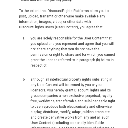
To the extent that DiscountFlights Platforms allow you to
post, upload, transmit or otherwise make available any
information, images, video, or other data with
DiscountFlights users (User Content), you agree that:
you are solely responsible for the User Content that
you upload and you represent and agree that you will
not share anything that you do not have the
permission or right to share and for which you cannot
grant the license referred to in paragraph (b) below in
respect of;
although all intellectual property rights subsisting in
any User Content will be owned by you or your
licensors, you hereby grant DiscountFlights and its
group companies a non-exclusive, perpetual, royalty-
free, worldwide, transferrable and sub-licensable right
to use, reproduce both electronically and otherwise,
display, distribute, modify, adapt, publish, translate,
and create derivative works from any and all such
User Content (excluding personally identifiable