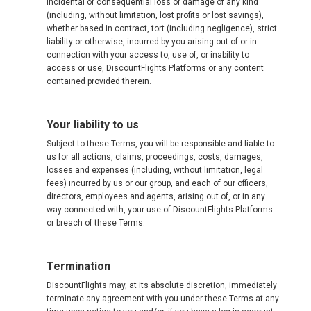
incidental or consequential loss or damage of any kind
(including, without limitation, lost profits or lost savings),
whether based in contract, tort (including negligence), strict
liability or otherwise, incurred by you arising out of or in
connection with your access to, use of, or inability to
access or use, DiscountFlights Platforms or any content
contained provided therein.
Your liability to us
Subject to these Terms, you will be responsible and liable to
us for all actions, claims, proceedings, costs, damages,
losses and expenses (including, without limitation, legal
fees) incurred by us or our group, and each of our officers,
directors, employees and agents, arising out of, or in any
way connected with, your use of DiscountFlights Platforms
or breach of these Terms.
Termination
DiscountFlights may, at its absolute discretion, immediately
terminate any agreement with you under these Terms at any