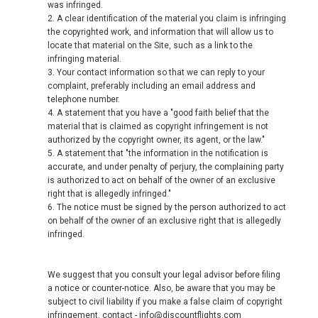
was infringed.
2. A clear identification of the material you claim is infringing
the copyrighted work, and information that will allow us to
locate that material on the Site, such as a link to the
infringing material.
3. Your contact information so that we can reply to your
complaint, preferably including an email address and
telephone number.
4. A statement that you have a "good faith belief that the
material that is claimed as copyright infringement is not
authorized by the copyright owner, its agent, or the law."
5. A statement that "the information in the notification is
accurate, and under penalty of perjury, the complaining party
is authorized to act on behalf of the owner of an exclusive
right that is allegedly infringed."
6. The notice must be signed by the person authorized to act
on behalf of the owner of an exclusive right that is allegedly
infringed.
We suggest that you consult your legal advisor before filing
a notice or counter-notice. Also, be aware that you may be
subject to civil liability if you make a false claim of copyright
infringement. contact - info@discountflights.com