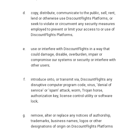
新加坡
copy, distribute, communicate to the public, sell, rent,
SOUTH KOREA, EN
lend or otherwise use DiscountFlights Platforms, or
seek to violate or circumvent any security measures
대한민국
employed to prevent or limit your access to or use of
DiscountFlights Platforms;
SRI LANKA, EN
use or interfere with DiscountFlights in a way that
could damage, disable, overburden, impair or
THAILAND, EN
compromise our systems or security or interfere with
other users;
TAIWAN, EN
introduce onto, or transmit via, DiscountFlights any
disruptive computer program code, virus, 'denial of
台灣
service' or 'spam' attack, worm, Trojan horse,
authorization key, license control utility or software
УЗБЕКИСТАН
lock;
VIỆT NAM
remove, alter or replace any notices of authorship,
trademarks, business names, logos or other
designations of origin on DiscountFlights Platforms