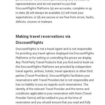
representations and do not warrant to you that
DiscountFlights Platforms (a) are accurate, complete or up
to date; (b) will always be available; (c) will meet your
expectations; or (d) are secure or are free from errors, faults,
defects, viruses or malware.
Making travel reservations via
DiscountFlights
DiscountFlights is not a travel agent and is not responsible
for providing any travel options displayed via DiscountFlights
Platforms or for setting or controlling the prices we display.
Any Third-Party Travel Products that you find and/or book via
the DiscountFlights Platforms are provided by independent
travel agents, airlines, hotels, travel operators or other third
parties (Travel Providers). DiscountFlights facilitates your
reservations with Travel Providers but is not responsible and
has no liability to you as regards such reservations. The
identity of the relevant Travel Provider and the terms and
conditions applicable to your reservation with them (Travel
Provider Terms) will be notified to you at the time of
reservation and you should ensure that you read and fully