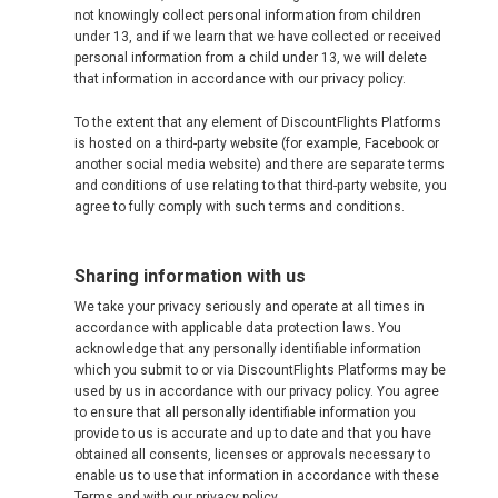
not knowingly collect personal information from children
under 13, and if we learn that we have collected or received
personal information from a child under 13, we will delete
that information in accordance with our privacy policy.
To the extent that any element of DiscountFlights Platforms
is hosted on a third-party website (for example, Facebook or
another social media website) and there are separate terms
and conditions of use relating to that third-party website, you
agree to fully comply with such terms and conditions.
Sharing information with us
We take your privacy seriously and operate at all times in
accordance with applicable data protection laws. You
acknowledge that any personally identifiable information
which you submit to or via DiscountFlights Platforms may be
used by us in accordance with our privacy policy. You agree
to ensure that all personally identifiable information you
provide to us is accurate and up to date and that you have
obtained all consents, licenses or approvals necessary to
enable us to use that information in accordance with these
Terms and with our privacy policy.