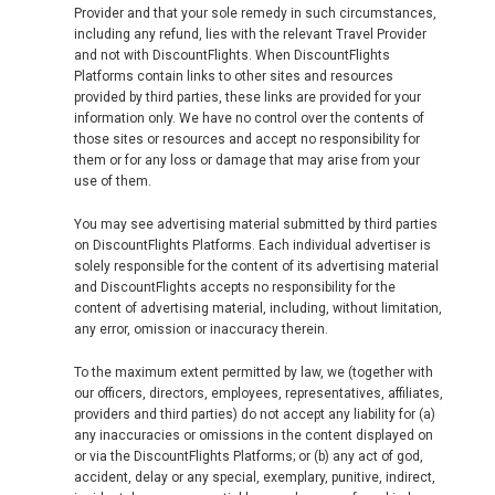
Provider and that your sole remedy in such circumstances,
including any refund, lies with the relevant Travel Provider
and not with DiscountFlights. When DiscountFlights
Platforms contain links to other sites and resources
provided by third parties, these links are provided for your
information only. We have no control over the contents of
those sites or resources and accept no responsibility for
them or for any loss or damage that may arise from your
use of them.
You may see advertising material submitted by third parties
on DiscountFlights Platforms. Each individual advertiser is
solely responsible for the content of its advertising material
and DiscountFlights accepts no responsibility for the
content of advertising material, including, without limitation,
any error, omission or inaccuracy therein.
To the maximum extent permitted by law, we (together with
our officers, directors, employees, representatives, affiliates,
providers and third parties) do not accept any liability for (a)
any inaccuracies or omissions in the content displayed on
or via the DiscountFlights Platforms; or (b) any act of god,
accident, delay or any special, exemplary, punitive, indirect,