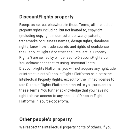
DiscountFlights property
Except as set out elsewhere in these Terms, all intellectual
property rights including, but not limited to, copyright
(including copyright in computer software), patents,
trademarks or business names, design rights, database
rights, know-how, trade secrets and rights of confidence in
the DiscountFlights (together, the "Intellectual Property
Rights") are owned by or licensed to DiscountFlights.com .
You acknowledge that by using DiscountFlights
DiscountFlights Platforms, you will not acquire any right, title
or interest in or to DiscountFlights Platforms or in or to the
Intellectual Property Rights, except for the limited license to
use DiscountFlights Platforms granted to you pursuant to
these Terms. You further acknowledge that you have no
right to have access to any aspect of DiscountFlights
Platforms in source-code form.
Other people's property
We respect the intellectual property rights of others. If you