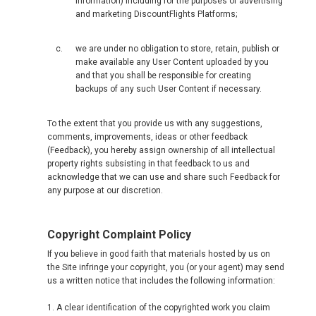
information) including for the purposes of advertising
and marketing DiscountFlights Platforms;
we are under no obligation to store, retain, publish or
make available any User Content uploaded by you
and that you shall be responsible for creating
backups of any such User Content if necessary.
To the extent that you provide us with any suggestions,
comments, improvements, ideas or other feedback
(Feedback), you hereby assign ownership of all intellectual
property rights subsisting in that feedback to us and
acknowledge that we can use and share such Feedback for
any purpose at our discretion.
Copyright Complaint Policy
If you believe in good faith that materials hosted by us on
the Site infringe your copyright, you (or your agent) may send
us a written notice that includes the following information:
1. A clear identification of the copyrighted work you claim