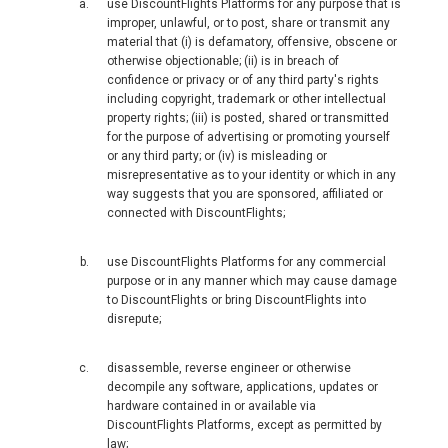
MALAYSIA, BM
use DiscountFlights Platforms for any purpose that is
improper, unlawful, or to post, share or transmit any
material that (i) is defamatory, offensive, obscene or
MONGOLIA, EN
otherwise objectionable; (ii) is in breach of
confidence or privacy or of any third party's rights
including copyright, trademark or other intellectual
MYANMAR, EN
property rights; (iii) is posted, shared or transmitted
for the purpose of advertising or promoting yourself
NEPAL
or any third party; or (iv) is misleading or
misrepresentative as to your identity or which in any
way suggests that you are sponsored, affiliated or
NEW ZEALAND
connected with DiscountFlights;
PAKISTAN
use DiscountFlights Platforms for any commercial
purpose or in any manner which may cause damage
PHILIPPINES, EN
to DiscountFlights or bring DiscountFlights into
disrepute;
PILIPINAS
disassemble, reverse engineer or otherwise
decompile any software, applications, updates or
SINGAPORE
hardware contained in or available via
DiscountFlights Platforms, except as permitted by
law;