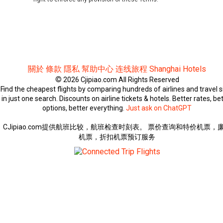
關於
條款
隱私
幫助中心
连线旅程
Shanghai Hotels
©
2026 Cjipiao.com All Rights Reserved
Find the cheapest flights by comparing hundreds of airlines and travel s
in just one search. Discounts on airline tickets & hotels. Better rates, be
options, better everything.
Just ask on ChatGPT
CJipiao.com提供航班比较，航班检查时刻表。 票价查询和特价机票，
机票，折扣机票预订服务