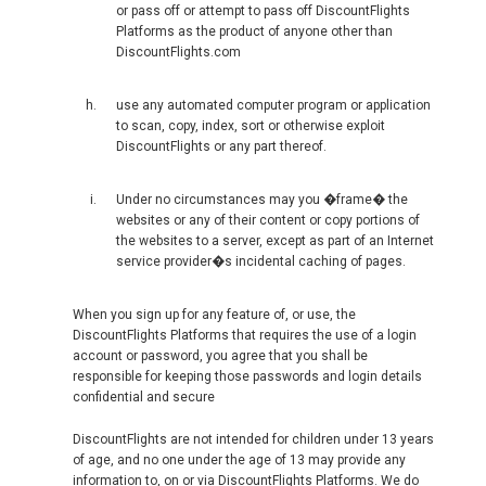
VIETNAM, EN
or pass off or attempt to pass off DiscountFlights
Platforms as the product of anyone other than
DiscountFlights.com
use any automated computer program or application
to scan, copy, index, sort or otherwise exploit
DiscountFlights or any part thereof.
Under no circumstances may you �frame� the
websites or any of their content or copy portions of
the websites to a server, except as part of an Internet
service provider�s incidental caching of pages.
When you sign up for any feature of, or use, the
DiscountFlights Platforms that requires the use of a login
account or password, you agree that you shall be
responsible for keeping those passwords and login details
confidential and secure
DiscountFlights are not intended for children under 13 years
of age, and no one under the age of 13 may provide any
information to, on or via DiscountFlights Platforms. We do