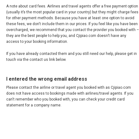
VIETNAM, EN
A note about card fees. Airlines and travel agents offer a free payment option
(usually it’s the most popular card in your country) but they might charge fees
for other payment methods. Because you have at least one option to avoid
these fees, we don't include them in our prices. If you feel like you have been
overcharged, we recommend that you contact the provider you booked with –
they are the best people to help you, and Cjipiao.com doesn’t have any
access to your booking information.
If you have already contacted them and you still need our help, please get in
touch via the contact us link below.
I entered the wrong email address
Please contact the airline or travel agent you booked with as Cjipiao.com
does not have access to bookings made with airlines/travel agents. If you
can't remember who you booked with, you can check your credit card
statement for a company name.