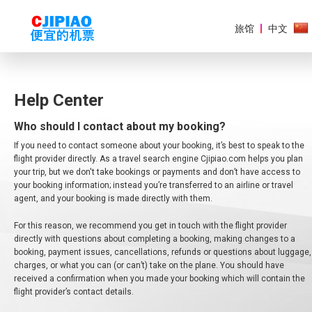
旅馆
中文
Help Center
Who should I contact about my booking?
美
洲
If you need to contact someone about your booking, it’s best to speak to the
flight provider directly. As a travel search engine Cjipiao.com helps you plan
欧
your trip, but we don't take bookings or payments and don’t have access to
洲
your booking information; instead you’re transferred to an airline or travel
agent, and your booking is made directly with them.
亚
For this reason, we recommend you get in touch with the flight provider
太
地
directly with questions about completing a booking, making changes to a
区
booking, payment issues, cancellations, refunds or questions about luggage,
charges, or what you can (or can’t) take on the plane. You should have
received a confirmation when you made your booking which will contain the
非
洲
flight provider’s contact details.
和