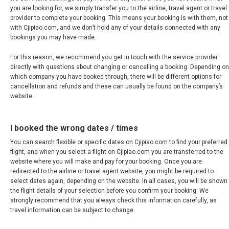
MALAYSIA, BM
you are looking for, we simply transfer you to the airline, travel agent or travel
provider to complete your booking. This means your booking is with them, not
MONGOLIA, EN
with Cjipiao.com, and we don’t hold any of your details connected with any
bookings you may have made.
MYANMAR, EN
For this reason, we recommend you get in touch with the service provider
directly with questions about changing or cancelling a booking. Depending on
NEPAL
which company you have booked through, there will be different options for
cancellation and refunds and these can usually be found on the company’s
website.
NEW ZEALAND
I booked the wrong dates / times
PAKISTAN
You can search flexible or specific dates on Cjipiao.com to find your preferred
flight, and when you select a flight on Cjipiao.com you are transferred to the
PHILIPPINES, EN
website where you will make and pay for your booking. Once you are
redirected to the airline or travel agent website, you might be required to
PILIPINAS
select dates again, depending on the website. In all cases, you will be shown
the flight details of your selection before you confirm your booking. We
strongly recommend that you always check this information carefully, as
SINGAPORE
travel information can be subject to change.