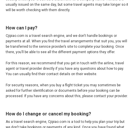
JAPAN, EN
usually issued on the same day, but some travel agents may take longer so i
will be worth checking with them directly.
HONG KONG, EN
How can I pay?
香港
Cjipiao.com is a travel search engine, and we don't handle bookings or
payments at all. When you find the travel arrangements that suit you, you will
INDIA
be transferred to the service provider’s site to complete your booking. Once
there, you’ll be able to see all the different payment options they offer.
भारत
For this reason, we recommend that you get in touch with the airline, travel
agent or travel provider directly if you have any questions about how to pay.
INDONESIA, EN
You can usually find their contact details on their website.
For security reasons, when you buy a flight ticket you may sometimes be
INDONESIA, ID
asked for further identification or documents before your booking can be
processed. If you have any concerns about this, please contact your provider.
澳門
How do I change or cancel my booking?
MALAYSIA, EN
As a travel search engine, Cjipiao.com is a tool to help you plan your trip but
we don’t take bookings or payments of any kind. Once you have found what