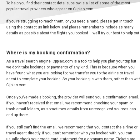
中
To help you find their contact details, below is a list of some of the most
东
popular travel providers who appear on Cjipiao.com
If you’re struggling to reach them, or you need a hand, please get in touch
using the contact us link below, and please remember to include as many
AUSTRALIA
details as possible about the flights you booked – we’ll try our best to help out
BANGLADESH
Where is my booking confirmation?
As a travel search engine, Cjipiao.com is a tool to help you plan your trip but
中国机票
we don't take bookings or payments of any kind. This is because when you
have found what you are looking for, we transfer you to the airline or travel
CHINA, EN
agent to complete your booking. So your booking is with them, rather than wit
Cjipiao.com.
CAMBODIA, EN
Once you’ve made a booking, the provider will send you a confirmation email.
If you haven't received that email, we recommend checking your spam or
FIJI
trash email folders, as sometimes emails from unrecognized sources can
end up there.
日本
If you still can't find the email, we recommend that you contact the airline or
travel agent directly. If you can't remember who you booked with, you can
usually check your credit card statement for a company name. Tickets are