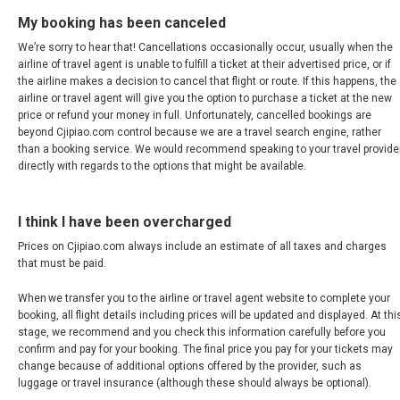
新加坡
My booking has been canceled
SOUTH KOREA, EN
We’re sorry to hear that! Cancellations occasionally occur, usually when the
airline of travel agent is unable to fulfill a ticket at their advertised price, or if
the airline makes a decision to cancel that flight or route. If this happens, the
대한민국
airline or travel agent will give you the option to purchase a ticket at the new
price or refund your money in full. Unfortunately, cancelled bookings are
beyond Cjipiao.com control because we are a travel search engine, rather
SRI LANKA, EN
than a booking service. We would recommend speaking to your travel provide
directly with regards to the options that might be available.
THAILAND, EN
I think I have been overcharged
TAIWAN, EN
Prices on Cjipiao.com always include an estimate of all taxes and charges
that must be paid.
台灣
When we transfer you to the airline or travel agent website to complete your
УЗБЕКИСТАН
booking, all flight details including prices will be updated and displayed. At thi
stage, we recommend and you check this information carefully before you
confirm and pay for your booking. The final price you pay for your tickets may
VIỆT NAM
change because of additional options offered by the provider, such as
luggage or travel insurance (although these should always be optional).